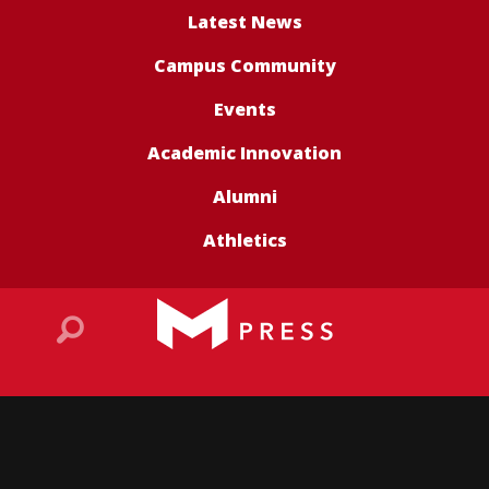
Latest News
Campus Community
Events
Academic Innovation
Alumni
Athletics