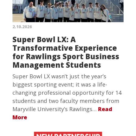
2.10.2026
Super Bowl LX: A
Transformative Experience
for Rawlings Sport Business
Management Students
Super Bowl LX wasn’t just the year’s
biggest sporting event; it was a life-
changing professional opportunity for 14
students and two faculty members from
Maryville University’s Rawlings…
Read
More