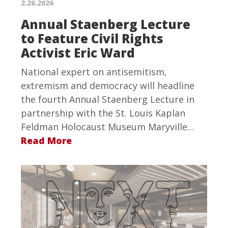
2.26.2026
Annual Staenberg Lecture
to Feature Civil Rights
Activist Eric Ward
National expert on antisemitism,
extremism and democracy will headline
the fourth Annual Staenberg Lecture in
partnership with the St. Louis Kaplan
Feldman Holocaust Museum Maryville…
Read More