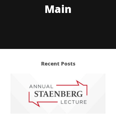
Main
Recent Posts