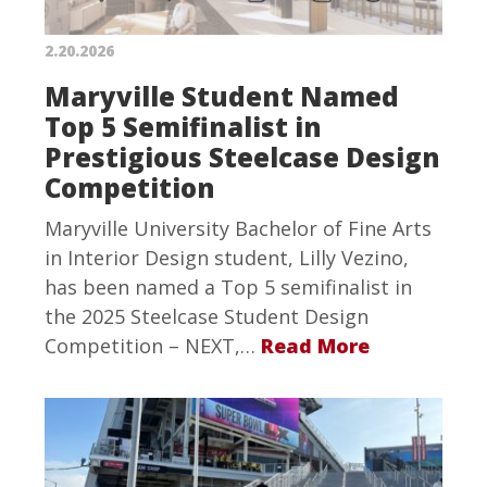
2.20.2026
Maryville Student Named
Top 5 Semifinalist in
Prestigious Steelcase Design
Competition
Maryville University Bachelor of Fine Arts
in Interior Design student, Lilly Vezino,
has been named a Top 5 semifinalist in
the 2025 Steelcase Student Design
Competition – NEXT,…
Read More