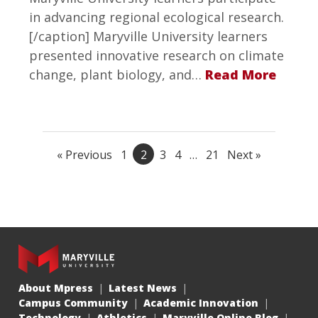
in advancing regional ecological research.
[/caption] Maryville University learners
presented innovative research on climate
change, plant biology, and…
Read More
« Previous
1
2
3
4
…
21
Next »
About Mpress
Latest News
Campus Community
Academic Innovation
Technology
Athletics
Maryville Online Blog