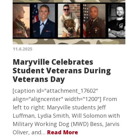
11.6.2025
Maryville Celebrates
Student Veterans During
Veterans Day
[caption id="attachment_17602"
align="aligncenter" width="1200"] From
left to right: Maryville students Jeff
Luffman, Lydia Smith, Will Solomon with
Military Working Dog (MWD) Bess, Jarvis
Oliver, and…
Read More