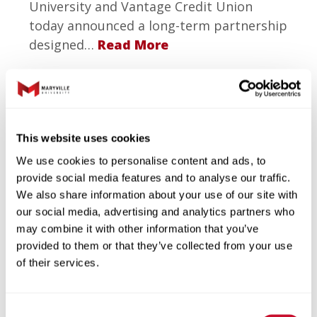
University and Vantage Credit Union
today announced a long-term partnership
designed…
Read More
This website uses cookies
We use cookies to personalise content and ads, to
provide social media features and to analyse our traffic.
We also share information about your use of our site with
1.23.2026
our social media, advertising and analytics partners who
Maryville University Earns
may combine it with other information that you’ve
Top National Rankings for
provided to them or that they’ve collected from your use
Artificial Intelligence and
of their services.
Data Science Programs
Consent
Maryville University has been recognized