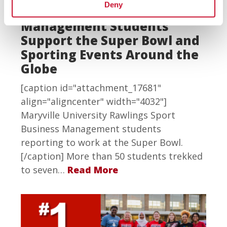
Deny
Rawlings Sport Business
Management Students
Support the Super Bowl and
Sporting Events Around the
Globe
[caption id="attachment_17681"
align="aligncenter" width="4032"]
Maryville University Rawlings Sport
Business Management students
reporting to work at the Super Bowl.
[/caption] More than 50 students trekked
to seven…
Read More