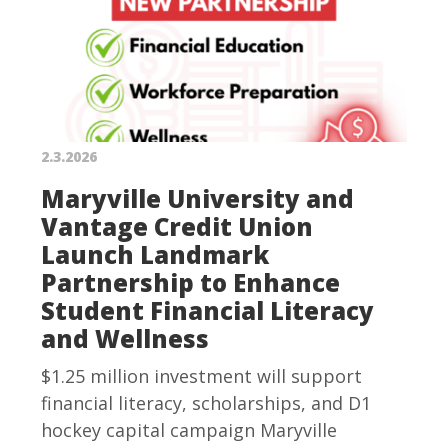
2.3.2026
Maryville University and
Vantage Credit Union
Launch Landmark
Partnership to Enhance
Student Financial Literacy
and Wellness
$1.25 million investment will support
financial literacy, scholarships, and D1
hockey capital campaign Maryville