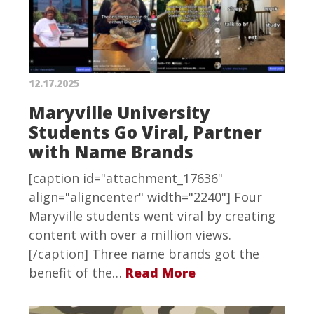
12.17.2025
Maryville University
Students Go Viral, Partner
with Name Brands
[caption id="attachment_17636"
align="aligncenter" width="2240"] Four
Maryville students went viral by creating
content with over a million views.
[/caption] Three name brands got the
benefit of the…
Read More