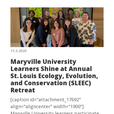
11.3.2025
Maryville University
Learners Shine at Annual
St. Louis Ecology, Evolution,
and Conservation (SLEEC)
Retreat
[caption id="attachment_17692"
align="aligncenter" width="1900"]
Maryville University learners participate