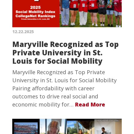
12.22.2025
Maryville Recognized as Top
Private University in St.
Louis for Social Mobility
Maryville Recognized as Top Private
University in St. Louis for Social Mobility
Pairing affordability with career
outcomes to drive real social and
economic mobility for…
Read More