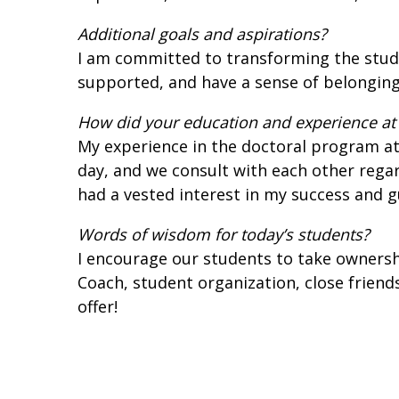
Additional goals and aspirations?
I am committed to transforming the stude
supported, and have a sense of belonging 
How did your education and experience at 
My experience in the doctoral program at
day, and we consult with each other regar
had a vested interest in my success and 
Words of wisdom for today’s students?
I encourage our students to take ownershi
Coach, student organization, close friend
offer!