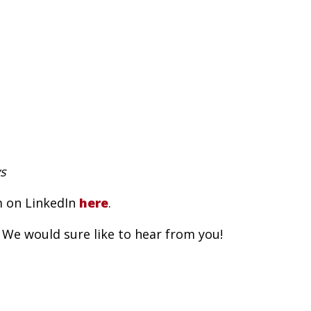
s
m on LinkedIn
here
.
 We would sure like to hear from you!