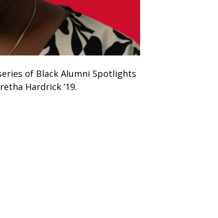
eries of Black Alumni Spotlights
retha Hardrick ’19.