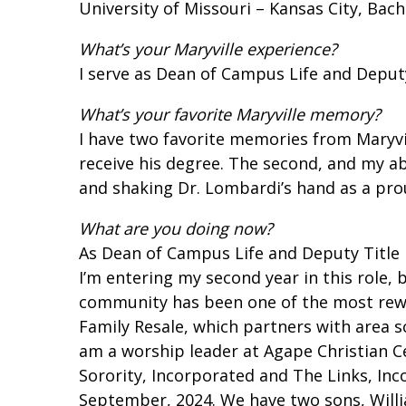
University of Missouri – Kansas City, Bach
What’s your Maryville experience?
I serve as Dean of Campus Life and Deputy
What’s your favorite Maryville memory?
I have two favorite memories from Maryvil
receive his degree. The second, and my a
and shaking Dr. Lombardi’s hand as a pr
What are you doing now?
As Dean of Campus Life and Deputy Title I
I’m entering my second year in this role, 
community has been one of the most reward
Family Resale, which partners with area s
am a worship leader at Agape Christian Ce
Sorority, Incorporated and The Links
,
Inc
September, 2024. We have two sons, William 