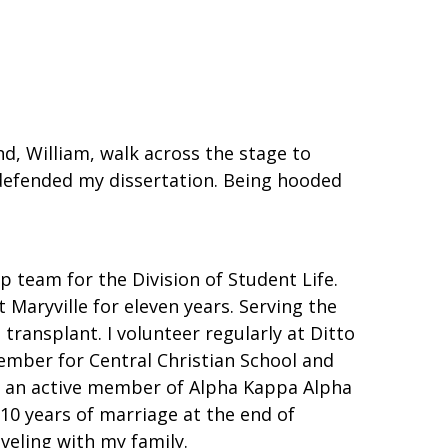
d, William, walk across the stage to
 defended my dissertation. Being hooded
 team for the Division of Student Life.
 Maryville for eleven years. Serving the
ransplant. I volunteer regularly at Ditto
member for Central Christian School and
 as an active member of Alpha Kappa Alpha
 10 years of marriage at the end of
aveling with my family.