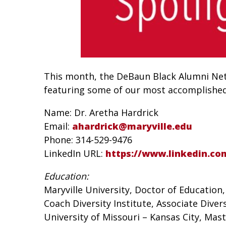
This month, the DeBaun Black Alumni Netw
featuring some of our most accomplished M
Name: Dr. Aretha Hardrick
Email:
ahardrick@maryville.edu
Phone: 314-529-9476
LinkedIn URL:
https://www.linkedin.co
Education:
Maryville University, Doctor of Education
Coach Diversity Institute, Associate Diver
University of Missouri – Kansas City, Mas