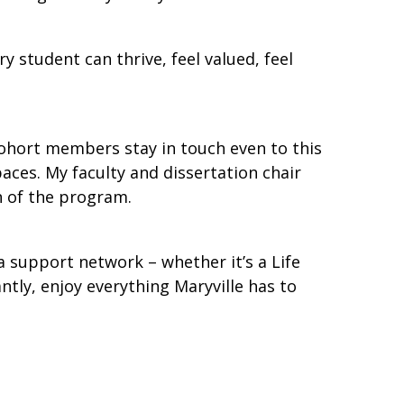
student can thrive, feel valued, feel
cohort members stay in touch even to this
aces. My faculty and dissertation chair
n of the program.
a support network – whether it’s a Life
tly, enjoy everything Maryville has to