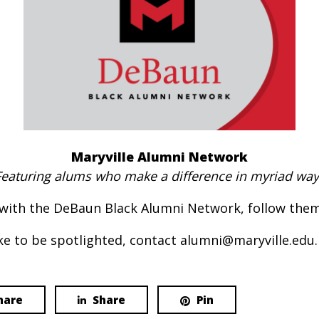
Maryville Alumni Network
Featuring alums who make a difference in myriad way
with the DeBaun Black Alumni Network, follow the
e to be spotlighted, contact alumni@maryville.edu.
hare
Share
Pin