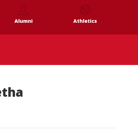
Alumni
Athletics
etha