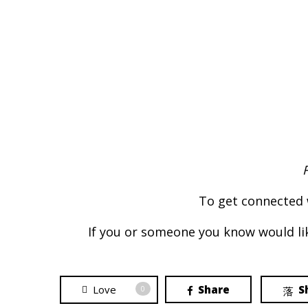
To get connected 
If you or someone you know would lik
Love
Share
S
0