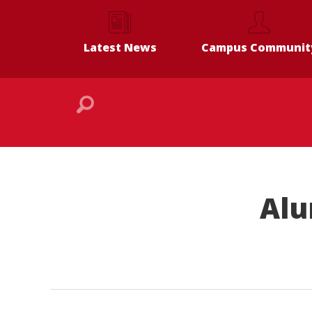
Latest News
Campus Communit
Alu