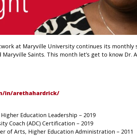
ork at Maryville University continues its monthly s
aryville Saints. This month let’s get to know Dr. A
m/in/arethahardrick/
, Higher Education Leadership – 2019
sity Coach (ADC) Certification – 2019
ter of Arts, Higher Education Administration – 2011