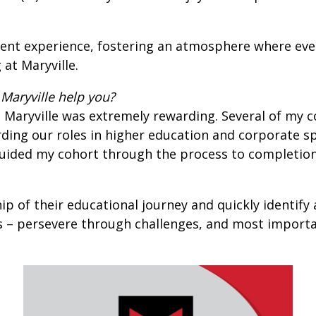
nt experience, fostering an atmosphere where every 
at Maryville.
Maryville help you?
 Maryville was extremely rewarding. Several of my 
ding our roles in higher education and corporate sp
guided my cohort through the process to completio
p of their educational journey and quickly identify 
s – persevere through challenges, and most importan