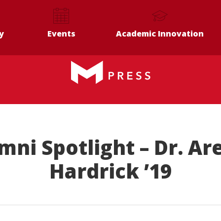
y
Events
Academic Innovation
mni Spotlight – Dr. Ar
Hardrick ’19