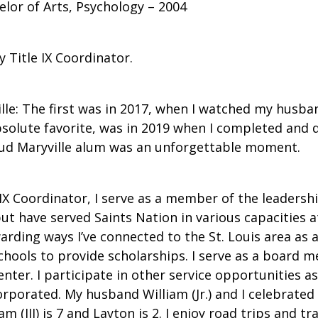
elor of Arts, Psychology – 2004
 Title IX Coordinator.
le: The first was in 2017, when I watched my husban
bsolute favorite, was in 2019 when I completed and
oud Maryville alum was an unforgettable moment.
X Coordinator, I serve as a member of the leadership
but have served Saints Nation in various capacities at
ing ways I’ve connected to the St. Louis area as a t
chools to provide scholarships. I serve as a board 
nter. I participate in other service opportunities
orporated. My husband William (Jr.) and I celebrated
(III) is 7 and Layton is 2. I enjoy road trips and tr