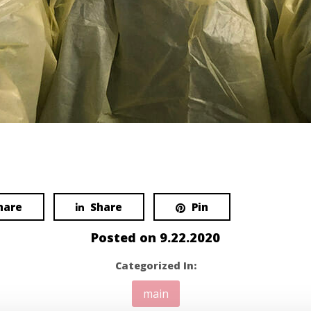
hare
Share
Pin
Posted on
9.22.2020
Categorized In:
main