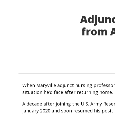
Adjunc
from A
When Maryville adjunct nursing professor
situation he’d face after returning home.
A decade after joining the U.S. Army Reser
January 2020 and soon resumed his positio