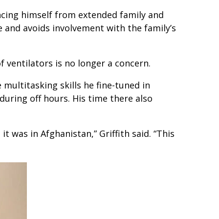
ancing himself from extended family and
e and avoids involvement with the family’s
f ventilators is no longer a concern.
 multitasking skills he fine-tuned in
uring off hours. His time there also
t was in Afghanistan,” Griffith said. “This