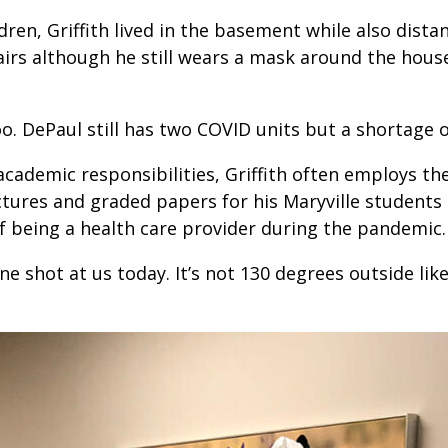
ldren, Griffith lived in the basement while also dist
airs although he still wears a mask around the hous
o. DePaul still has two COVID units but a shortage o
academic responsibilities, Griffith often employs the
tures and graded papers for his Maryville students d
f being a health care provider during the pandemic.
shot at us today. It’s not 130 degrees outside like i