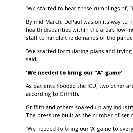
“We started to hear these rumblings of, ‘The
By mid-March, DePaul was on its way to h
health disparities within the area’s low-i
staff to handle the demands of the pande
“We started formulating plans and trying 
said.
‘We needed to bring our “A” game’
As patients flooded the ICU, two other a
according to Griffith.
Griffith and others soaked up any industr
The pressure built as the number of serio
“We needed to bring our ‘A’ game to every p