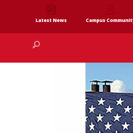
Latest News
Campus Communit