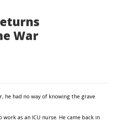
Returns
the War
ar, he had no way of knowing the grave
 to work as an ICU nurse. He came back in