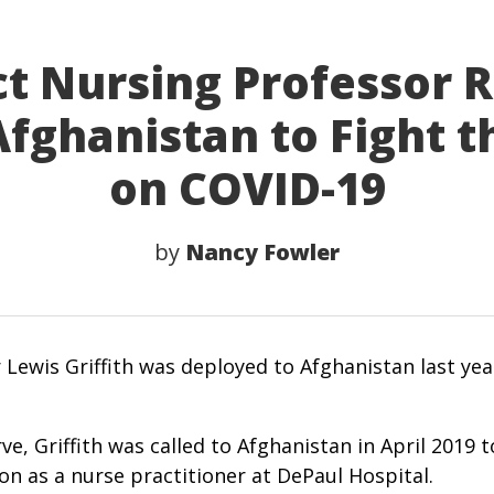
t Nursing Professor 
fghanistan to Fight 
on COVID-19
by
Nancy Fowler
 Lewis Griffith was deployed to Afghanistan last ye
ve, Griffith was called to Afghanistan in April 2019
n as a nurse practitioner at DePaul Hospital.