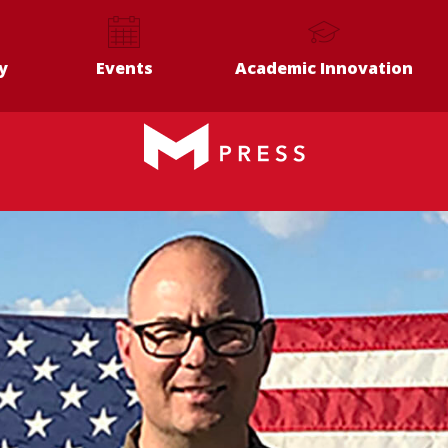
y
Events
Academic Innovation