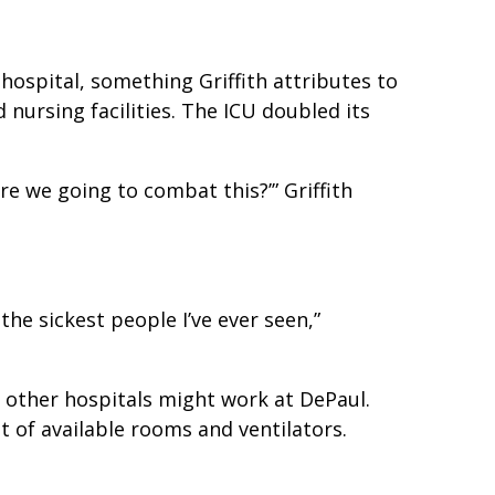
ospital, something Griffith attributes to
 nursing facilities. The ICU doubled its
re we going to combat this?’” Griffith
e sickest people I’ve ever seen,”
t other hospitals might work at DePaul.
t of available rooms and ventilators.