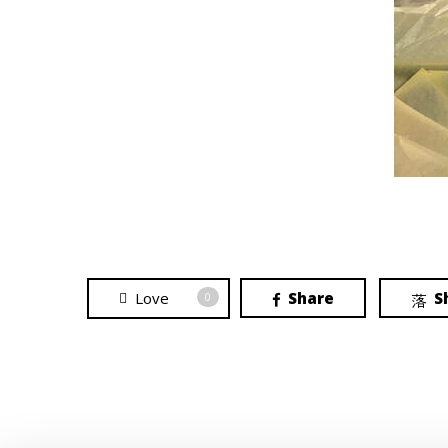
Love
Share
S
0