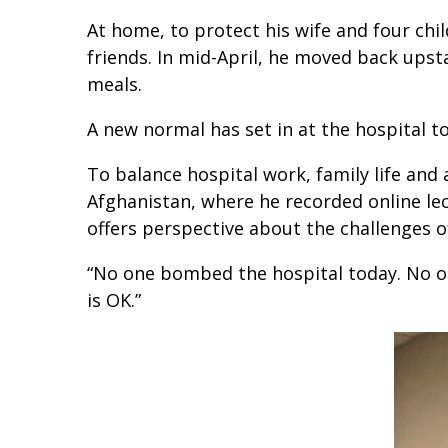
At home, to protect his wife and four chi
friends. In mid-April, he moved back upst
meals.
A new normal has set in at the hospital to
To balance hospital work, family life and 
Afghanistan, where he recorded online lec
offers perspective about the challenges o
“No one bombed the hospital today. No one 
is OK.”