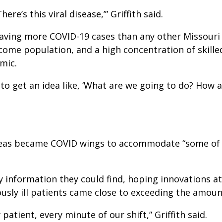
re’s this viral disease,’” Griffith said.
aving more COVID-19 cases than any other Missouri h
ncome population, and a high concentration of skilled
mic.
to get an idea like, ‘What are we going to do? How a
reas became COVID wings to accommodate “some of th
y information they could find, hoping innovations a
usly ill patients came close to exceeding the amoun
atient, every minute of our shift,” Griffith said.