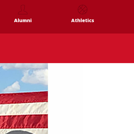
Alumni
Athletics