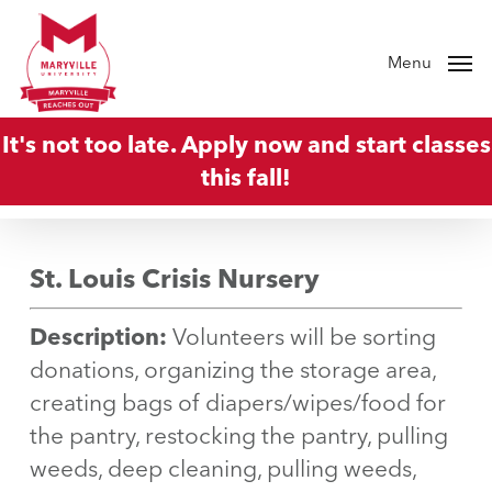
Skip
to
Menu
main
content
It's not too late. Apply now and start classes
this fall!
St. Louis Crisis Nursery
Description:
Volunteers will be sorting
donations, organizing the storage area,
creating bags of diapers/wipes/food for
the pantry, restocking the pantry, pulling
weeds, deep cleaning, pulling weeds,