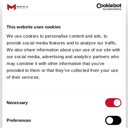
the gravel lot to the left of the building.
Off of the lot there is a gate. Everyone
can come through the gate and through
This website uses cookies
the blue door.
We use cookies to personalise content and ads, to
provide social media features and to analyse our traffic.
Special Instructions:
We also share information about your use of our site with
our social media, advertising and analytics partners who
may combine it with other information that you’ve
Date:
20250916
provided to them or that they’ve collected from your use
Start Time:
09:00
of their services.
End Time:
12:00
Team Leader:
Sadeel Almaharmeh
Consent
Participant Amount:
13/13
Necessary
Selection
Volunteers
Preferences