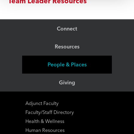
Team Leader Resources
Connect
Resources
People & Places
Giving
Adjunct Faculty
Faculty/Staff Directory
Health & Wellness
Human Resources