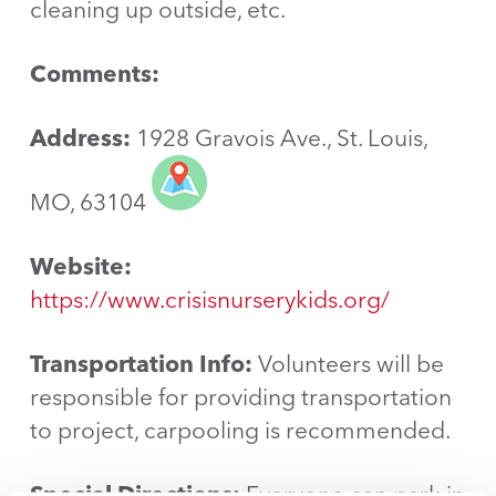
cleaning up outside, etc.
Comments:
Address:
1928 Gravois Ave., St. Louis,
MO, 63104
Website:
https://www.crisisnurserykids.org/
Transportation Info:
Volunteers will be
responsible for providing transportation
to project, carpooling is recommended.
Special Directions:
Everyone can park in