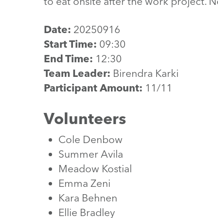
to eat onsite after the work project. 
Date:
20250916
Start Time:
09:30
End Time:
12:30
Team Leader:
Birendra Karki
Participant Amount:
11/11
Volunteers
Cole Denbow
Summer Avila
Meadow Kostial
Emma Zeni
Kara Behnen
Ellie Bradley