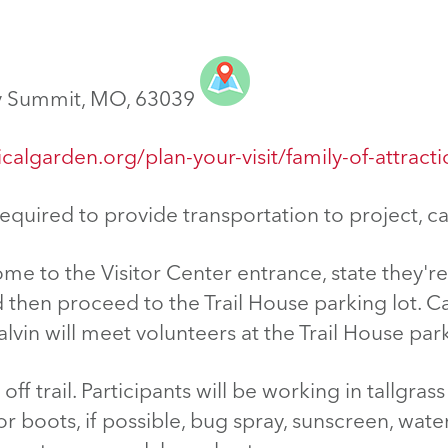
y Summit, MO, 63039
calgarden.org/plan-your-visit/family-of-attract
equired to provide transportation to project,
ome to the Visitor Center entrance, state they'r
d then proceed to the Trail House parking lot. C
lvin will meet volunteers at the Trail House park
off trail. Participants will be working in tallgra
 boots, if possible, bug spray, sunscreen, water 