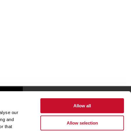
Giving
Allow all
alyse our
Health & Wellness
ing and
Allow selection
Office of The President
r that