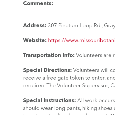
Comments:
Address:
307 Pinetum Loop Rd., Gra
Website:
https://www.missouribotani
Transportation Info:
Volunteers are r
Special Directions:
Volunteers will c
receive a free gate token to enter, an
required. The Volunteer Supervisor, Ca
Special Instructions:
All work occurs 
should wear long pants, hiking shoes or