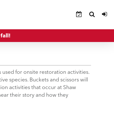
fall!
 used for onsite restoration activities.
tive species. Buckets and scissors will
ion activities that occur at Shaw
hear their story and how they