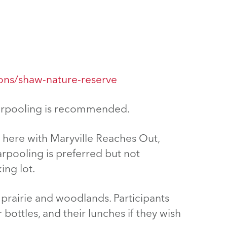
ions/shaw-nature-reserve
 carpooling is recommended.
e here with Maryville Reaches Out,
arpooling is preferred but not
ing lot.
ss prairie and woodlands. Participants
bottles, and their lunches if they wish