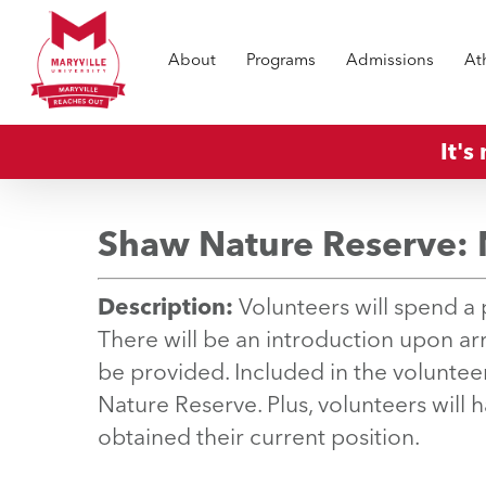
Skip
to
About
Programs
Admissions
At
main
content
It's
Shaw Nature Reserve: 
Description:
Volunteers will spend a p
There will be an introduction upon arri
be provided. Included in the volunteer
Nature Reserve. Plus, volunteers will 
obtained their current position.