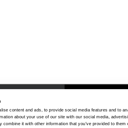
Resources
People & Places
s
ise content and ads, to provide social media features and to an
Faculty/Staff Directory
rmation about your use of our site with our social media, advertis
Online Education
 combine it with other information that you’ve provided to them o