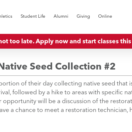
hletics
Student Life
Alumni
Giving
Online
 not too late. Apply now and start classes this 
Native Seed Collection #2
ortion of their day collecting native seed that is
val, followed by a hike to areas with specific na
 opportunity will be a discussion of the restorat
have a chance to meet a restoration technician, 