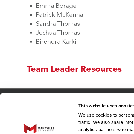
Emma Borage
Patrick McKenna
Sandra Thomas
Joshua Thomas
Birendra Karki
Team Leader Resources
Connect
This website uses cookie
We use cookies to personal
Adjunct Faculty
traffic. We also share info
Human Resources
analytics partners who may