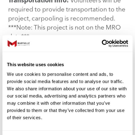
Transportation Info:
Volunteers will be
required to provide transportation to the
project, carpooling is recommended.
***Note: This project is not on the MRO
date***
Special Directions:
There is plenty of
parking in the upper lot right past the
This website uses cookies
Sphinxes at the entrance. You will enter at
We use cookies to personalise content and ads, to
the sphinxes, hang a left, then down the
provide social media features and to analyse our traffic.
We also share information about your use of our site with
hall, there will be elevators to your right,
our social media, advertising and analytics partners who
and you will go to the third floor.
may combine it with other information that you’ve
provided to them or that they’ve collected from your use
Special Instructions:
We are having all
of their services.
of our volunteers wear all Black for the
event, and we will provide nametags.