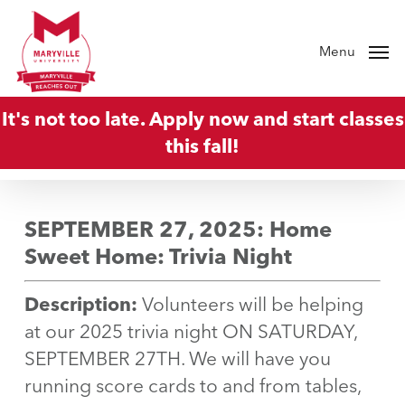
Skip
to
Menu
main
content
It's not too late. Apply now and start classes
this fall!
SEPTEMBER 27, 2025: Home
Sweet Home: Trivia Night
Description:
Volunteers will be helping
at our 2025 trivia night ON SATURDAY,
SEPTEMBER 27TH. We will have you
running score cards to and from tables,