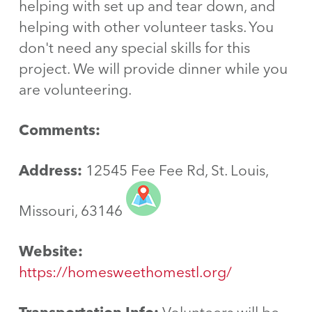
helping with set up and tear down, and
helping with other volunteer tasks. You
don't need any special skills for this
project. We will provide dinner while you
are volunteering.
Comments:
Address:
12545 Fee Fee Rd, St. Louis,
Missouri, 63146
Website:
https://homesweethomestl.org/