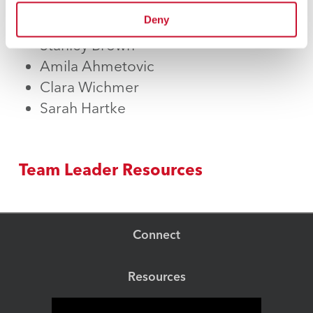
Andrew Broder
Deny
Kristoff Bailey
Stanley Brown
Amila Ahmetovic
Clara Wichmer
Sarah Hartke
Team Leader Resources
Connect
Resources