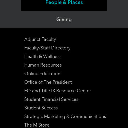
People & Places
Giving
Adjunct Faculty
Faculty/Staff Directory
Health & Wellness
Human Resources
Online Education
Office of The President
EO and Title IX Resource Center
Student Financial Services
Student Success
Strategic Marketing & Communications
The M Store