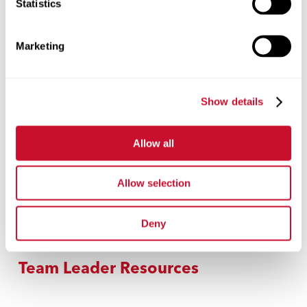
Statistics
Volunteers
Marketing
Donya Ihmoud
Rickson Taylor
Show details
Jennifer Padron
Alyssa Crossen
Lilly Jolliffe
Allow all
Hayle Force
Allow selection
Colleen Liesen
Melissa Gardner
Deny
Team Leader Resources