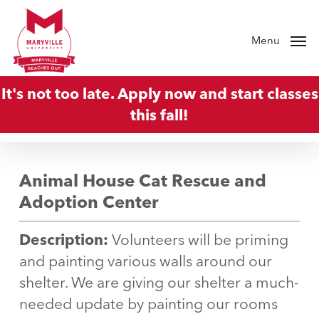
Skip
to
Menu
main
content
It's not too late. Apply now and start classes
this fall!
Animal House Cat Rescue and
Adoption Center
Description:
Volunteers will be priming
and painting various walls around our
shelter. We are giving our shelter a much-
needed update by painting our rooms