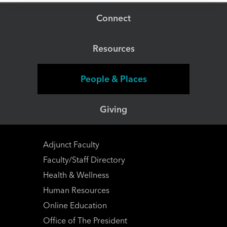
Connect
Resources
People & Places
Giving
Adjunct Faculty
Faculty/Staff Directory
Health & Wellness
Human Resources
Online Education
Office of The President