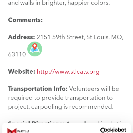
and walls in brighter, happier colors.
Comments:
Address:
2151 59th Street, St Louis, MO,
63110
Website:
http://www.stlcats.org
Transportation Info:
Volunteers will be
required to provide transportation to
project, carpooling is recommended.
Special Directions:
A small parking lot is
available next to our building and there is