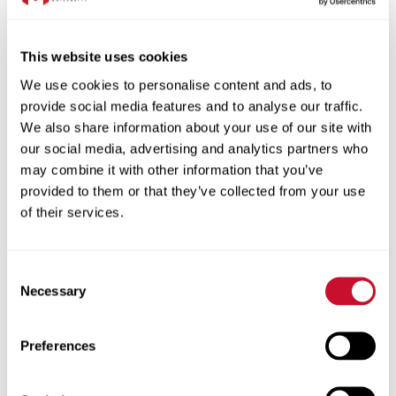
plenty of street parking in front
This website uses cookies
Special Instructions:
Wear long sleeved
We use cookies to personalise content and ads, to
pants and closed toe shoes. No tops with
provide social media features and to analyse our traffic.
midriff open or dangling jewelry (safety
We also share information about your use of our site with
our social media, advertising and analytics partners who
issue). No perfume or cologne. Wear
may combine it with other information that you’ve
clothing that is okay if paint gets on it.
provided to them or that they’ve collected from your use
Volunteers will sign a code of conduct.
of their services.
May climb ladder to paint top of walls.
Consent
Date:
20250916
Necessary
Selection
Start Time:
10:00
End Time:
14:30
Preferences
Team Leader:
Melissa Gardner
Participant Amount:
8/8