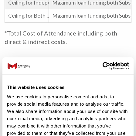
Ceiling for Independent Undergraduate Federal Staff
Maximum loan funding both Subsidi
Ceiling for Both Undergraduate and Graduate Federal
Maximum loan funding both Subsidi
*Total Cost of Attendance including both
direct & indirect costs.
State
Grants
Minimum Criteria
This website uses cookies
We use cookies to personalise content and ads, to
Need, Full-time, Undergraduate, 
Access Missouri Grant
provide social media features and to analyse our traffic.
April 1 – State Filing Deadline & 2
We also share information about your use of our site with
our social media, advertising and analytics partners who
Scholarships
Minimum Criteria
may combine it with other information that you’ve
provided to them or that they’ve collected from your use