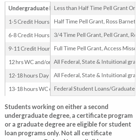
Less than Half Time Pell Grant Onl
Undergraduate Potential Eligibility
Half Time Pell Grant, Ross Barnett
1-5 Credit Hours
3/4 Time Pell Grant, Pell Grant, Ro
6-8 Credit Hours
Full Time Pell Grant, Access Missou
9-11 Credit Hours
All Federal, State & Intuitional gra
12 hrs WC and/or Evening
All Federal, State & Intuitional gra
12-18 hours Day
Federal Student Loans/Graduate Le
13-18 hours WC or Evening
13-18 Graduate Hours
Students working on either a second
undergraduate degree, a certificate program
or a graduate degree are eligible for student
loan programs only.
Not all certificate