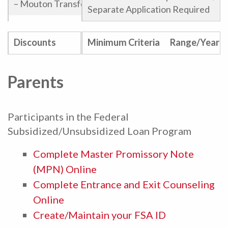
– Mouton Transfer
Separate Application Required
Phi Theta Kappa Award
Discounts
Minimum Criteria
Range/Year
Endowed Scholarships
Parents
Participants in the Federal
Subsidized/Unsubsidized Loan Program
Complete Master Promissory Note
(MPN) Online
Complete Entrance and Exit Counseling
Online
Create/Maintain your FSA ID