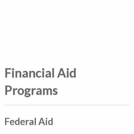
Financial Aid
Programs
Federal Aid