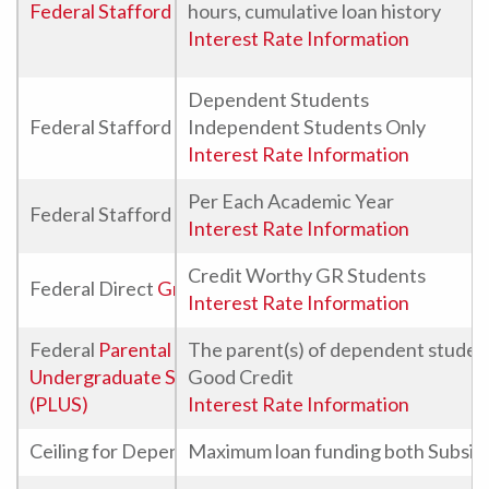
Federal Stafford Direct Loan
hours, cumulative loan history
Interest Rate Information
Dependent Students
Federal Stafford Direct Unsubsidized Loans
Independent Students Only
Interest Rate Information
Per Each Academic Year
Federal Stafford Direct Unsubsidized Loans For Grad
Interest Rate Information
Credit Worthy GR Students
Federal Direct
Graduate PLUS Loan
Interest Rate Information
Federal
Parental Loan for
The parent(s) of dependent studen
Undergraduate Students
Good Credit
(PLUS)
Interest Rate Information
Ceiling for Dependent Undergraduate Federal Staffo
Maximum loan funding both Subsidi