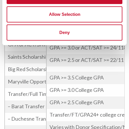
Submission of a portfolio for review
Design & Visual Art Scholarship
Allow Selection
Students who demonstrate exception
Game Changers Alliance Scholarship
Deny
GPA >= 3.5 or ACT/SAT >= 27/129
Freshman/Full time
GPA or ACT/SAT
GPA >= 3.0 or ACT/SAT >= 24/118
Saints Scholarship
GPA >= 2.5 or ACT/SAT >= 22/111
Big Red Scholarship
GPA >= 3.5 College GPA
Maryville Opportunity Award
GPA >= 3.0 College GPA
Transfer/Full Time 30+ college credits
GPA >= 2.5 College GPA
– Barat Transfer
Transfer/FT/GPA24+ college credi
– Duchesne Transfer
Varies with Donor Specification/N