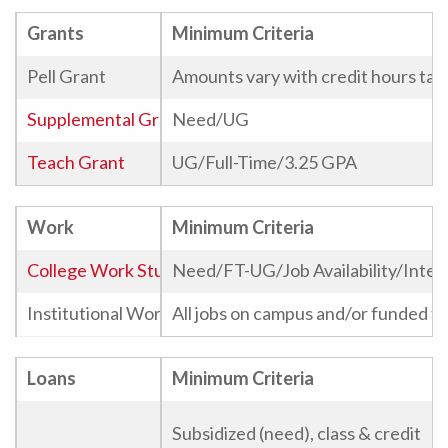
Grants
Minimum Criteria
Pell Grant
Amounts vary with credit hours tak
Supplemental Grant
Need/UG
Teach Grant
UG/Full-Time/3.25 GPA
Work
Minimum Criteria
College Work Study
Need/FT-UG/Job Availability/Inter
Institutional Work Study
All jobs on campus and/or funded th
Telecounseling
Loans
Minimum Criteria
Phonathon
Subsidized (need), class & credit
Graduate Assistant Stipend