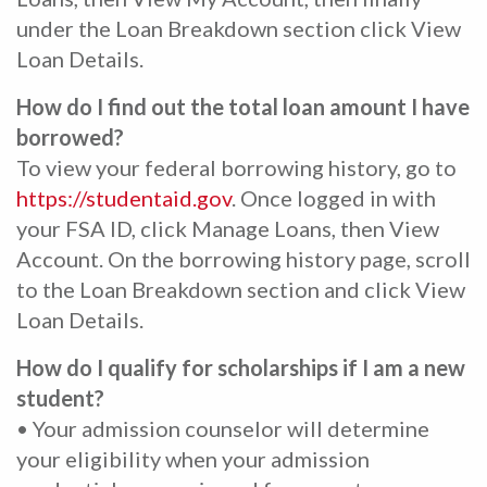
under the Loan Breakdown section click View
Loan Details.
How do I find out the total loan amount I have
borrowed?
To view your federal borrowing history, go to
https://studentaid.gov
. Once logged in with
your FSA ID, click Manage Loans, then View
Account. On the borrowing history page, scroll
to the Loan Breakdown section and click View
Loan Details.
How do I qualify for scholarships if I am a new
student?
• Your admission counselor will determine
your eligibility when your admission