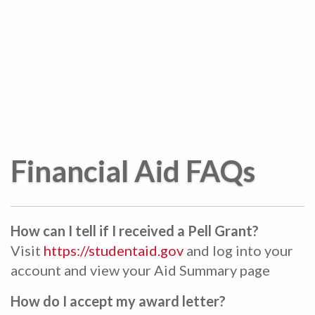
Financial Aid FAQs
How can I tell if I received a Pell Grant?
Visit
https://studentaid.gov
and log into your
account and view your Aid Summary page
How do I accept my award letter?