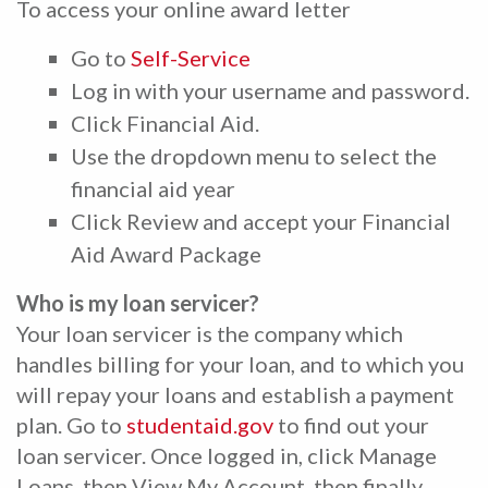
To access your online award letter
Go to
Self-Service
Log in with your username and password.
Click Financial Aid.
Use the dropdown menu to select the
financial aid year
Click Review and accept your Financial
Aid Award Package
Who is my loan servicer?
Your loan servicer is the company which
handles billing for your loan, and to which you
will repay your loans and establish a payment
plan. Go to
studentaid.gov
to find out your
loan servicer. Once logged in, click Manage
Loans, then View My Account, then finally