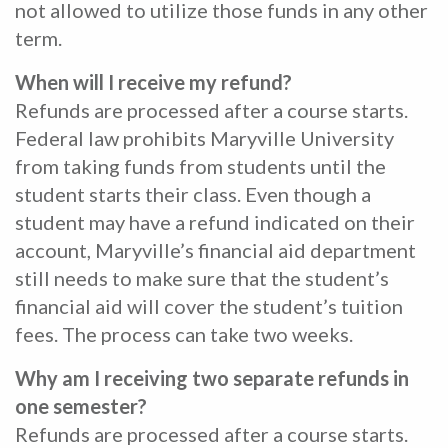
not allowed to utilize those funds in any other
term.
When will I receive my refund?
Refunds are processed after a course starts.
Federal law prohibits Maryville University
from taking funds from students until the
student starts their class. Even though a
student may have a refund indicated on their
account, Maryville’s financial aid department
still needs to make sure that the student’s
financial aid will cover the student’s tuition
fees. The process can take two weeks.
Why am I receiving two separate refunds in
one semester?
Refunds are processed after a course starts.