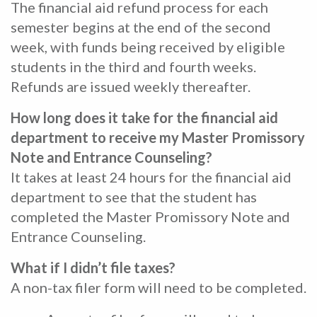
The financial aid refund process for each
semester begins at the end of the second
week, with funds being received by eligible
students in the third and fourth weeks.
Refunds are issued weekly thereafter.
How long does it take for the financial aid
department to receive my Master Promissory
Note and Entrance Counseling?
It takes at least 24 hours for the financial aid
department to see that the student has
completed the Master Promissory Note and
Entrance Counseling.
What if I didn’t file taxes?
A non-tax filer form will need to be completed.