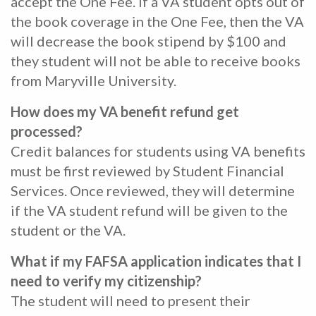
accept the One Fee. If a VA student opts out of
the book coverage in the One Fee, then the VA
will decrease the book stipend by $100 and
they student will not be able to receive books
from Maryville University.
How does my VA benefit refund get
processed?
Credit balances for students using VA benefits
must be first reviewed by Student Financial
Services. Once reviewed, they will determine
if the VA student refund will be given to the
student or the VA.
What if my FAFSA application indicates that I
need to verify my citizenship?
The student will need to present their