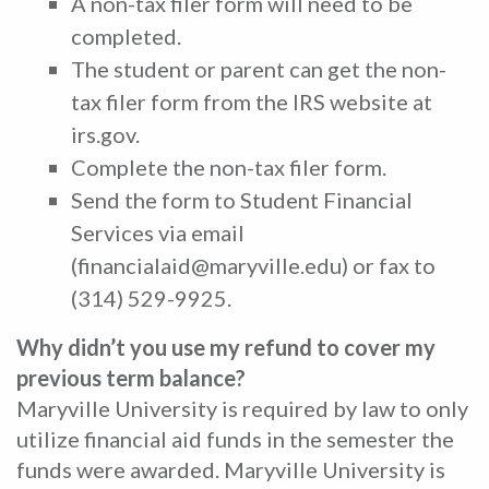
A non-tax filer form will need to be
completed.
The student or parent can get the non-
tax filer form from the IRS website at
irs.gov.
Complete the non-tax filer form.
Send the form to Student Financial
Services via email
(financialaid@maryville.edu) or fax to
(314) 529-9925.
Why didn’t you use my refund to cover my
previous term balance?
Maryville University is required by law to only
utilize financial aid funds in the semester the
funds were awarded. Maryville University is