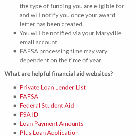
the type of funding you are eligible for
and will notify you once your award
letter has been created.
You will be notified via your Maryville
email account.
FAFSA processing time may vary
dependent on the time of year.
What are helpful financial aid websites?
Private Loan Lender List
FAFSA
Federal Student Aid
FSA ID
Loan Payment Amounts
Plus Loan Application