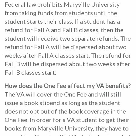
Federal law prohibits Maryville University
from taking funds from students until the
student starts their class. If a student has a
refund for Fall A and Fall B classes, then the
student will receive two separate refunds. The
refund for Fall A will be dispersed about two
weeks after Fall A classes start. The refund for
Fall B will be dispersed about two weeks after
Fall B classes start.
How does the One Fee affect my VA benefits?
The VA will cover the One Fee and will still
issue a book stipend as long as the student
does not opt out of the book coverage in the
One Fee. In order for a VA student to get their
books from Maryville University, they have to