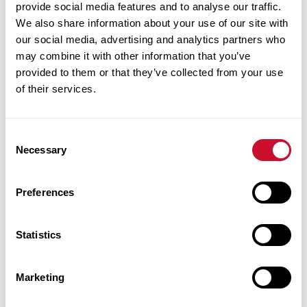
federal loans before, accepted your plus loan and
provide social media features and to analyse our traffic.
We also share information about your use of our site with
has never applied for a graduate plus loan
our social media, advertising and analytics partners who
may combine it with other information that you’ve
You must complete a Plus Loan
provided to them or that they’ve collected from your use
application and Plus Loan Entrance
of their services.
counseling at
studentaid.gov
.
If you are a first time Maryville University
Consent
student and have borrowed federal loans while
Necessary
Selection
attending other universities or colleges
Preferences
You will need to complete the Master of
Promissory Note for Maryville
Statistics
University at
studentaid.gov
.
If you have already borrowed loans for your
Marketing
education at Maryville University