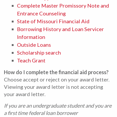
Complete Master Promissory Note and
Entrance Counseling
State of Missouri Financial Aid
Borrowing History and Loan Servicer
Information
Outside Loans
Scholarship search
Teach Grant
How do I complete the financial aid process?
Choose accept or reject on your award letter.
Viewing your award letter is not accepting
your award letter.
If you are an undergraduate student and you are
a first time federal loan borrower