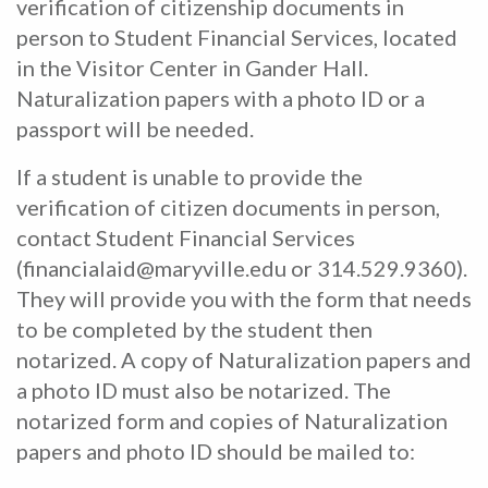
verification of citizenship documents in
person to Student Financial Services, located
in the Visitor Center in Gander Hall.
Naturalization papers with a photo ID or a
passport will be needed.
If a student is unable to provide the
verification of citizen documents in person,
contact Student Financial Services
(financialaid@maryville.edu or 314.529.9360).
They will provide you with the form that needs
to be completed by the student then
notarized. A copy of Naturalization papers and
a photo ID must also be notarized. The
notarized form and copies of Naturalization
papers and photo ID should be mailed to: