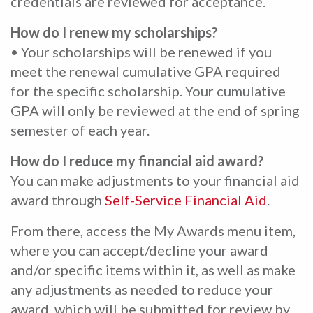
credentials are reviewed for acceptance.
How do I renew my scholarships?
• Your scholarships will be renewed if you
meet the renewal cumulative GPA required
for the specific scholarship. Your cumulative
GPA will only be reviewed at the end of spring
semester of each year.
How do I reduce my financial aid award?
You can make adjustments to your financial aid
award through
Self-Service Financial Aid
.
From there, access the My Awards menu item,
where you can accept/decline your award
and/or specific items within it, as well as make
any adjustments as needed to reduce your
award, which will be submitted for review by