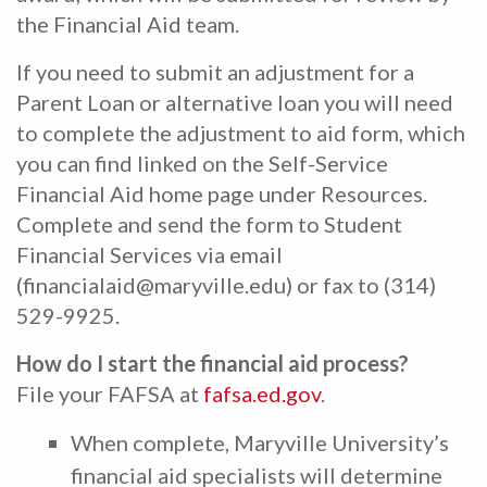
the Financial Aid team.
If you need to submit an adjustment for a
Parent Loan or alternative loan you will need
to complete the adjustment to aid form, which
you can find linked on the Self-Service
Financial Aid home page under Resources.
Complete and send the form to Student
Financial Services via email
(financialaid@maryville.edu) or fax to (314)
529-9925.
How do I start the financial aid process?
File your FAFSA at
fafsa.ed.gov
.
When complete, Maryville University’s
financial aid specialists will determine