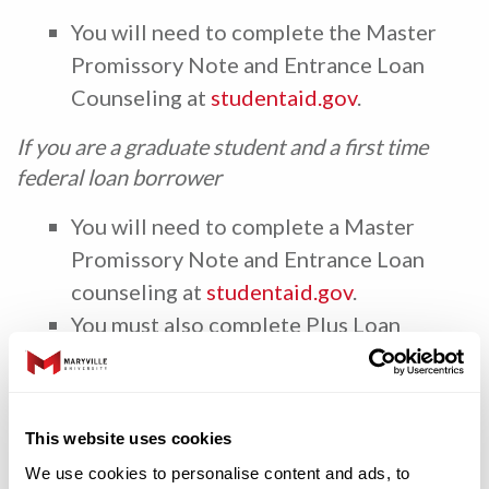
You will need to complete the Master
Promissory Note and Entrance Loan
Counseling at
studentaid.gov
.
If you are a graduate student and a first time
federal loan borrower
You will need to complete a Master
Promissory Note and Entrance Loan
counseling at
studentaid.gov
.
You must also complete Plus Loan
Entrance Counseling if you are applying
for a graduate plus loan at
studentaid.gov
.
This website uses cookies
If you are a graduate student, who has borrowed
We use cookies to personalise content and ads, to