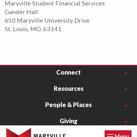
Maryville Student Financial Services
Gander Hall
650 Maryville University Drive
St. Louis, MO. 63141
Connect
Resources
People & Places
Giving
Menu